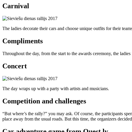
Carnival
The ladies decorate their cars and choose unique outfits for their teams
Compliments
Throughout the day, from the start to the awards ceremony, the ladies r
Concert
The day wraps up with a party with artists and musicians.
Competition and challenges
“But where’s the rally?” you may ask. Of course, the participants spend
place away from the usual roads. But this time, the organizers decide
Car adventure game from Quest.lv