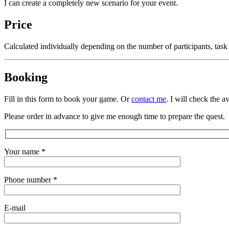
I can create a completely new scenario for your event.
Price
Calculated individually depending on the number of participants, task
Booking
Fill in this form to book your game. Or
contact me
. I will check the a
Please order in advance to give me enough time to prepare the quest.
Your name *
Phone number *
E-mail