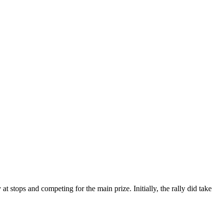
t stops and competing for the main prize. Initially, the rally did take