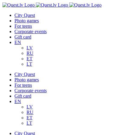
Skip
to
City Quest
content
Photo games
For teens
Corporate events
Gift card
EN
LV
RU
ET
LT
City Quest
Photo games
For teens
Corporate events
Gift card
EN
LV
RU
ET
LT
City Quest