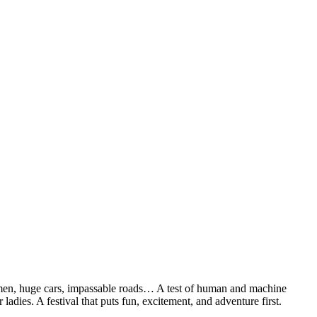
 men, huge cars, impassable roads… A test of human and machine
 ladies. A festival that puts fun, excitement, and adventure first.