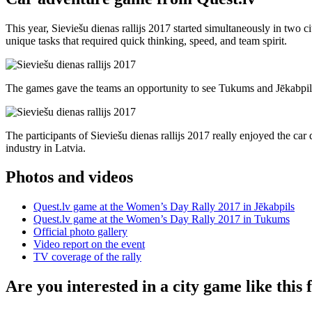
This year, Sieviešu dienas rallijs 2017 started simultaneously in two 
unique tasks that required quick thinking, speed, and team spirit.
The games gave the teams an opportunity to see Tukums and Jēkabpils f
The participants of Sieviešu dienas rallijs 2017 really enjoyed the c
industry in Latvia.
Photos and videos
Quest.lv game at the Women’s Day Rally 2017 in Jēkabpils
Quest.lv game at the Women’s Day Rally 2017 in Tukums
Official photo gallery
Video report on the event
TV coverage of the rally
Are you interested in a city game like this 