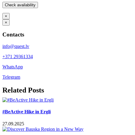
×
×
Contacts
info@quest.lv
+371 29361334
WhatsApp
Telegram
Facebook
X
LinkedIn
WhatsApp
Telegram
Threads
Vk
Email
Related Posts
#BeActive Hike in Ergli
27.09.2025