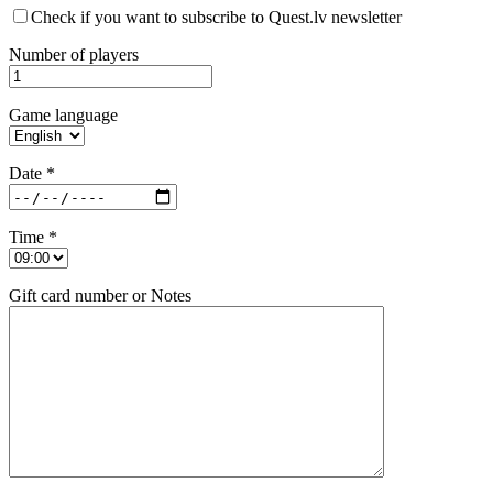
Check if you want to subscribe to Quest.lv newsletter
Number of players
Game language
Date *
Time *
Gift card number or Notes