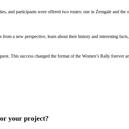
cities, and participants were offered two routes: one in Zemgale and the
rom a new perspective, learn about their history and interesting facts
ar quest. This success changed the format of the Women’s Rally forever 
for your project?