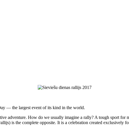
y — the largest event of its kind in the world.
tive adventure. How do we usually imagine a rally? A tough sport for
lijs) is the complete opposite. It is a celebration created exclusively for