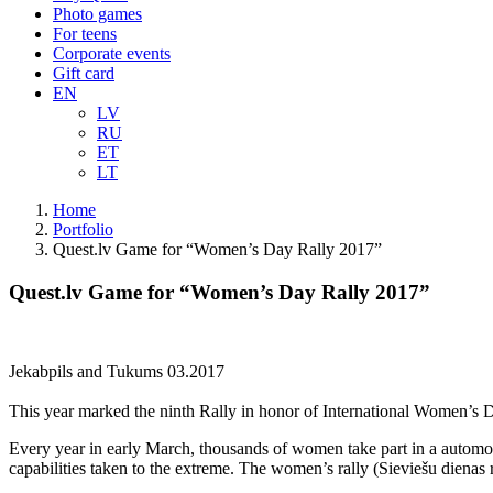
Photo games
For teens
Corporate events
Gift card
EN
LV
RU
ET
LT
Home
Portfolio
Quest.lv Game for “Women’s Day Rally 2017”
Quest.lv Game for “Women’s Day Rally 2017”
Jekabpils and Tukums 03.2017
This year marked the ninth Rally in honor of International Women’s Da
Every year in early March, thousands of women take part in a automo
capabilities taken to the extreme. The women’s rally (Sieviešu dienas ral