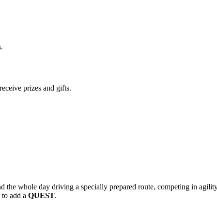
.
eceive prizes and gifts.
 the whole day driving a specially prepared route, competing in agility a
d to add a
QUEST
.