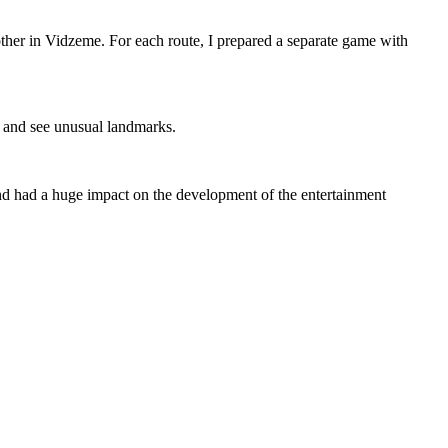
 other in Vidzeme. For each route, I prepared a separate game with
, and see unusual landmarks.
and had a huge impact on the development of the entertainment