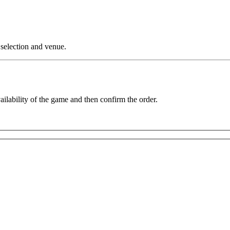
 selection and venue.
vailability of the game and then confirm the order.