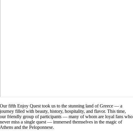
Our fifth Enjoy Quest took us to the stunning land of Greece — a
journey filled with beauty, history, hospitality, and flavor. This time,
our friendly group of participants — many of whom are loyal fans who
never miss a single quest — immersed themselves in the magic of
Athens and the Peloponnese.