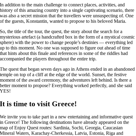
In addition to the main challenge to connect places, activities, and
history of this amazing country into a single captivating scenario, there
was also a secret mission that the travellers were unsuspecting of. One
of the guests, Konstantin, wanted to propose to his beloved Maria.
So, the title of the tour, the quest, the story about the search for a
mysterious artefact (a handcrafted box in the form of a mystical cosmic
sphere) with the power to change people’s destinies — everything led
up to this moment. No one was supposed to figure out ahead of time
that hints about this finale and references in some of the riddles had
accompanied the players throughout the entire trip.
The quest that began seven days ago in Athens ended in an abandoned
temple on top of a cliff at the edge of the world. Sunset, the festive
moment of the award ceremony, the adventures left behind. Is there a
better moment to propose? Everything worked perfectly, and she said
YES!
It is time to visit Greece!
We invite you to take part in a new entertaining and informative quest
in Greece! The following destinations have already appeared on the
map of Enjoy Quest routes: Sardinia, Sochi, Georgia, Caucasian
Mineral Waters, Karachay-Cherkessia, Latvia, Estonia, Riga and