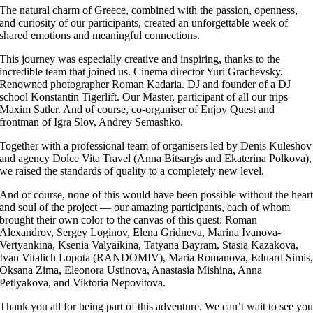
The natural charm of Greece, combined with the passion, openness,
and curiosity of our participants, created an unforgettable week of
shared emotions and meaningful connections.
This journey was especially creative and inspiring, thanks to the
incredible team that joined us. Cinema director Yuri Grachevsky.
Renowned photographer Roman Kadaria. DJ and founder of a DJ
school Konstantin Tigerlift. Our Master, participant of all our trips
Maxim Satler. And of course, co-organiser of Enjoy Quest and
frontman of Igra Slov, Andrey Semashko.
Together with a professional team of organisers led by Denis Kuleshov
and agency Dolce Vita Travel (Anna Bitsargis and Ekaterina Polkova),
we raised the standards of quality to a completely new level.
And of course, none of this would have been possible without the hear
and soul of the project — our amazing participants, each of whom
brought their own color to the canvas of this quest: Roman
Alexandrov, Sergey Loginov, Elena Gridneva, Marina Ivanova-
Vertyankina, Ksenia Valyaikina, Tatyana Bayram, Stasia Kazakova,
Ivan Vitalich Lopota (RANDOMIV), Maria Romanova, Eduard Simis
Oksana Zima, Eleonora Ustinova, Anastasia Mishina, Anna
Petlyakova, and Viktoria Nepovitova.
Thank you all for being part of this adventure. We can’t wait to see yo