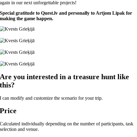
again in our next unforgettable projects!
Special gratitude to Quest.lv and personally to Artjom Lipak for
making the game happen.
Are you interested in a treasure hunt like
this?
I can modify and customize the scenario for your trip.
Price
Calculated individually depending on the number of participants, task
selection and venue.