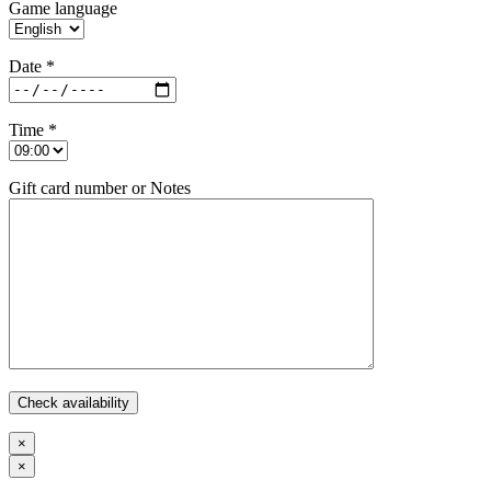
Game language
Date *
Time *
Gift card number or Notes
×
×