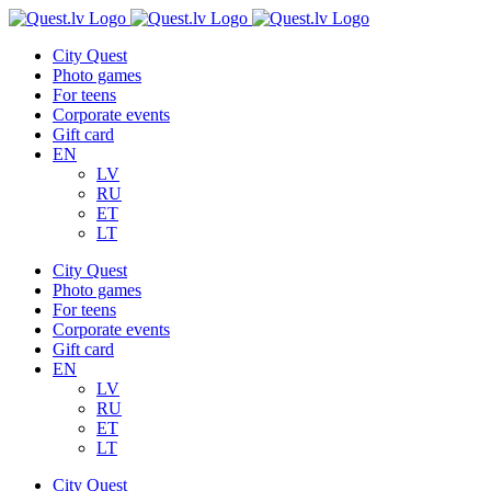
Skip
to
City Quest
content
Photo games
For teens
Corporate events
Gift card
EN
LV
RU
ET
LT
City Quest
Photo games
For teens
Corporate events
Gift card
EN
LV
RU
ET
LT
City Quest