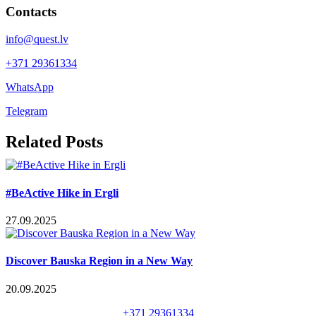
Contacts
info@quest.lv
+371 29361334
WhatsApp
Telegram
Facebook
X
LinkedIn
WhatsApp
Telegram
Threads
Vk
Email
Related Posts
#BeActive Hike in Ergli
27.09.2025
Discover Bauska Region in a New Way
20.09.2025
+371 29361334