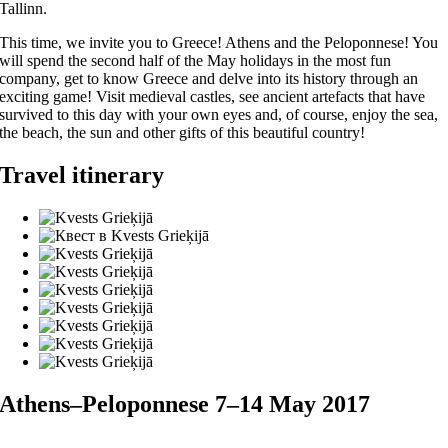
Tallinn.
This time, we invite you to Greece! Athens and the Peloponnese! You
will spend the second half of the May holidays in the most fun
company, get to know Greece and delve into its history through an
exciting game! Visit medieval castles, see ancient artefacts that have
survived to this day with your own eyes and, of course, enjoy the sea,
the beach, the sun and other gifts of this beautiful country!
Travel itinerary
Athens–Peloponnese 7–14 May 2017