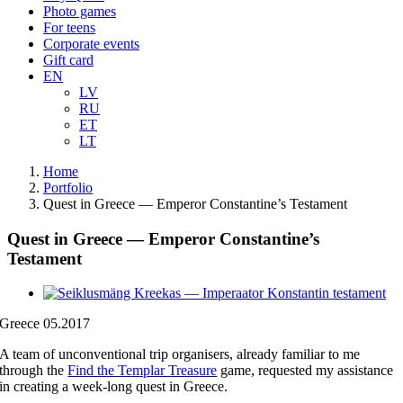
Photo games
For teens
Corporate events
Gift card
EN
LV
RU
ET
LT
Home
Portfolio
Quest in Greece — Emperor Constantine’s Testament
Quest in Greece — Emperor Constantine’s
Testament
View
Larger
Greece 05.2017
Image
A team of unconventional trip organisers, already familiar to me
through the
Find the Templar Treasure
game, requested my assistance
in creating a week-long quest in Greece.