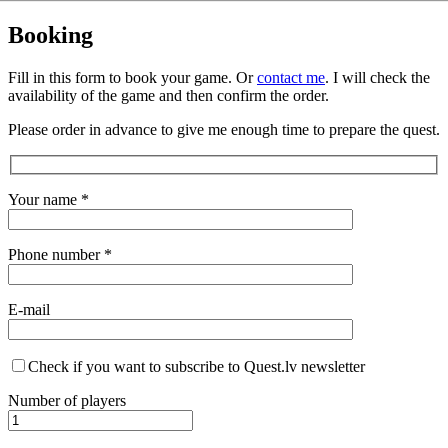
Booking
Fill in this form to book your game. Or
contact me
. I will check the
availability of the game and then confirm the order.
Please order in advance to give me enough time to prepare the quest.
Your name *
Phone number *
E-mail
Check if you want to subscribe to Quest.lv newsletter
Number of players