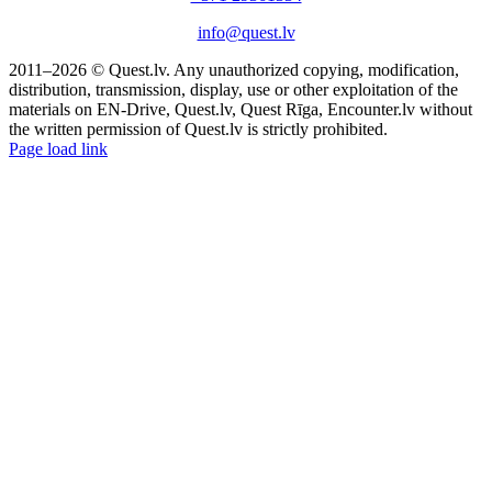
info@quest.lv
2011–2026 © Quest.lv. Any unauthorized copying, modification,
distribution, transmission, display, use or other exploitation of the
materials on EN-Drive, Quest.lv, Quest Rīga, Encounter.lv without
the written permission of Quest.lv is strictly prohibited.
Facebook
Instagram
Threads
X
Telegram
Page load link
Go
to
Top